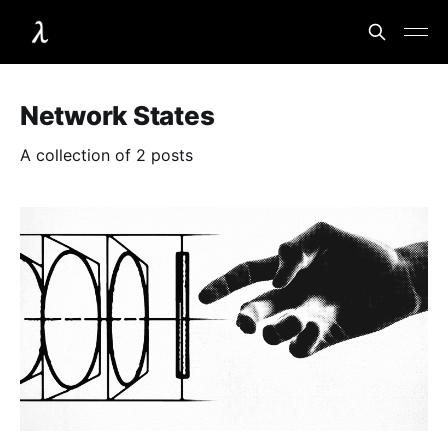
Network States
A collection of 2 posts