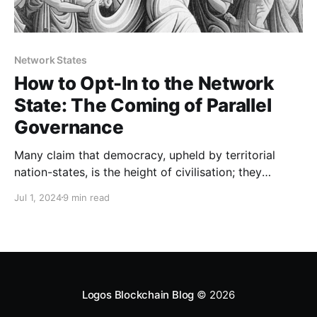
Network States
How to Opt-In to the Network
State: The Coming of Parallel
Governance
Many claim that democracy, upheld by territorial
nation-states, is the height of civilisation; they
believe it is effective and inscrutable. They say there
Jul 1, 2024
9 min read
is no better way to organise society, and they
rapaciously defend that claim. They see the First
World as a bastion of liberty, peace, and reason. A
Logos Blockchain Blog
© 2026