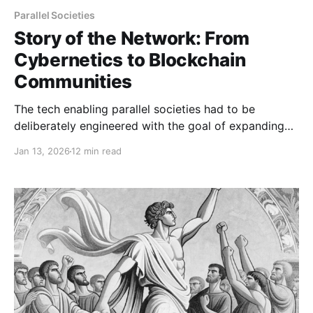
Parallel Societies
Story of the Network: From
Cybernetics to Blockchain
Communities
The tech enabling parallel societies had to be
deliberately engineered with the goal of expanding
human freedoms.
Jan 13, 2026
12 min read